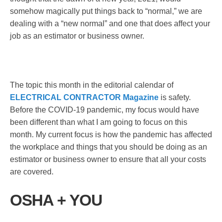
somehow magically put things back to “normal,” we are
dealing with a “new normal” and one that does affect your
job as an estimator or business owner.
The topic this month in the editorial calendar of
ELECTRICAL CONTRACTOR Magazine
is safety.
Before the COVID-19 pandemic, my focus would have
been different than what I am going to focus on this
month. My current focus is how the pandemic has affected
the workplace and things that you should be doing as an
estimator or business owner to ensure that all your costs
are covered.
OSHA + YOU