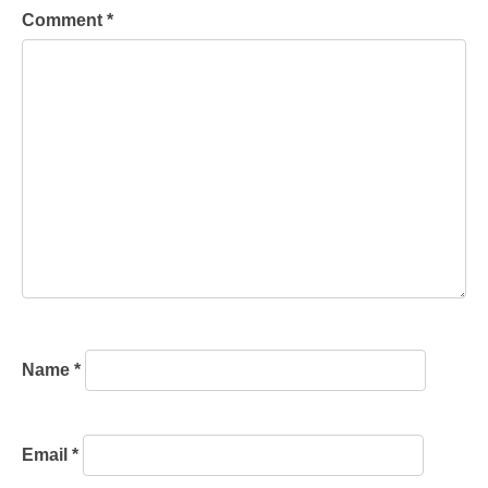
Comment
*
Name
*
Email
*