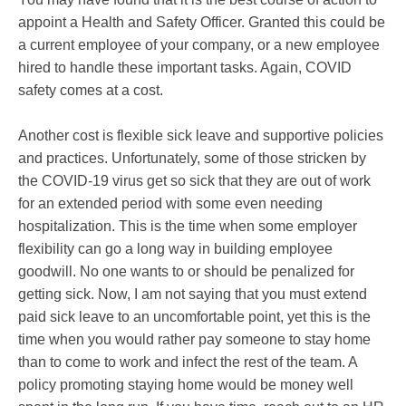
appoint a Health and Safety Officer. Granted this could be
a current employee of your company, or a new employee
hired to handle these important tasks. Again, COVID
safety comes at a cost.
Another cost is flexible sick leave and supportive policies
and practices. Unfortunately, some of those stricken by
the COVID-19 virus get so sick that they are out of work
for an extended period with some even needing
hospitalization. This is the time when some employer
flexibility can go a long way in building employee
goodwill. No one wants to or should be penalized for
getting sick. Now, I am not saying that you must extend
paid sick leave to an uncomfortable point, yet this is the
time when you would rather pay someone to stay home
than to come to work and infect the rest of the team. A
policy promoting staying home would be money well