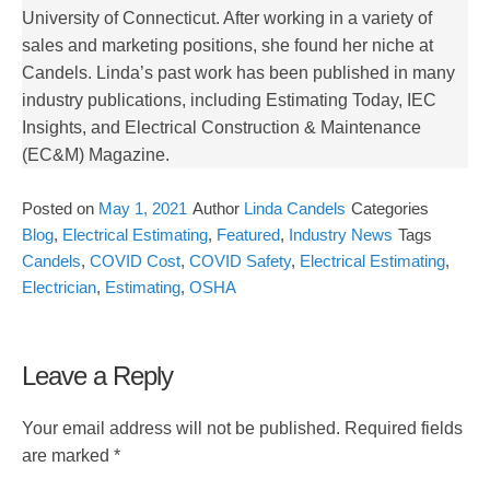
University of Connecticut. After working in a variety of
sales and marketing positions, she found her niche at
Candels. Linda’s past work has been published in many
industry publications, including Estimating Today, IEC
Insights, and Electrical Construction & Maintenance
(EC&M) Magazine.
Posted on
May 1, 2021
Author
Linda Candels
Categories
Blog
,
Electrical Estimating
,
Featured
,
Industry News
Tags
Candels
,
COVID Cost
,
COVID Safety
,
Electrical Estimating
,
Electrician
,
Estimating
,
OSHA
Leave a Reply
Your email address will not be published.
Required fields
are marked
*