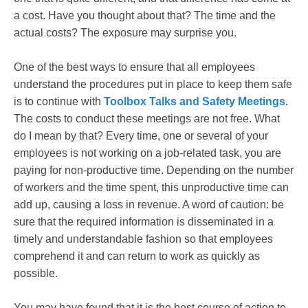
a cost. Have you thought about that? The time and the
actual costs? The exposure may surprise you.
One of the best ways to ensure that all employees
understand the procedures put in place to keep them safe
is to continue with
Toolbox Talks and Safety Meetings
.
The costs to conduct these meetings are not free. What
do I mean by that? Every time, one or several of your
employees is not working on a job-related task, you are
paying for non-productive time. Depending on the number
of workers and the time spent, this unproductive time can
add up, causing a loss in revenue. A word of caution: be
sure that the required information is disseminated in a
timely and understandable fashion so that employees
comprehend it and can return to work as quickly as
possible.
You may have found that it is the best course of action to