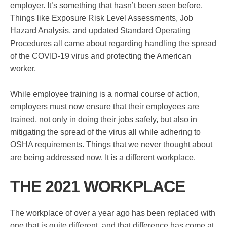
employer. It’s something that hasn’t been seen before.
Things like Exposure Risk Level Assessments, Job
Hazard Analysis, and updated Standard Operating
Procedures all came about regarding handling the spread
of the COVID-19 virus and protecting the American
worker.
While employee training is a normal course of action,
employers must now ensure that their employees are
trained, not only in doing their jobs safely, but also in
mitigating the spread of the virus all while adhering to
OSHA requirements. Things that we never thought about
are being addressed now. It is a different workplace.
THE 2021 WORKPLACE
The workplace of over a year ago has been replaced with
one that is quite different, and that difference has come at