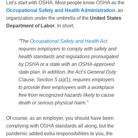
Let’s start with OSHA. Most people know OSHA as the
Occupational Safety and Health Administration
, an
organization under the umbrella of the
United States
Department of Labor
. In short,
“The
Occupational Safety and Health Act
requires employers to comply with safety and
health standards and regulations promulgated
by OSHA or a state with an OSHA-approved
state plan. In addition, the Act’s General Duty
Clause, Section 5 (a)(1), requires employers
to provide their employees with a workplace
free from recognized hazards likely to cause
death or serious physical harm.”
Of course, as an employer, you should have been
complying with OSHA standards all along, but the
pandemic added extra responsibilities to you, the