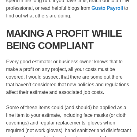
spent in the long run. If you have time, reach out to an HR
professional, or read helpful blogs from
Gusto Payroll
to
find out what others are doing.
MAKING A PROFIT WHILE
BEING COMPLIANT
Every good estimator or business owner knows that to
make a profit on any project, all your costs must be
covered. I would suspect that there are some out there
that haven’t considered that new policies and regulations
affect their estimate and associated job costs.
Some of these items could (and should) be applied as a
line item to your estimate, including face masks (or cloth
coverings) and regular replacements; gloves when
required (not work gloves); hand sanitizer and disinfectant