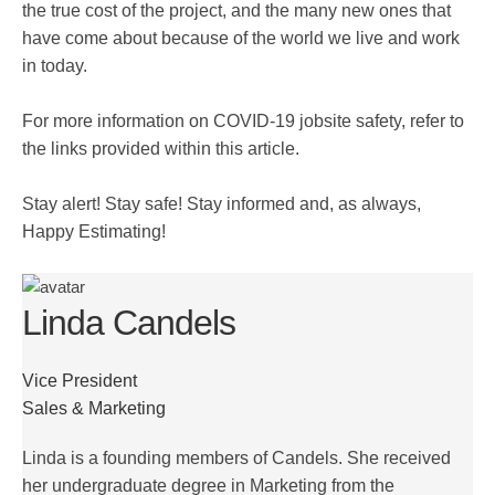
the true cost of the project, and the many new ones that
have come about because of the world we live and work
in today.
For more information on COVID-19 jobsite safety, refer to
the links provided within this article.
Stay alert! Stay safe! Stay informed and, as always,
Happy Estimating!
Linda Candels
Vice President
Sales & Marketing
Linda is a founding members of Candels. She received
her undergraduate degree in Marketing from the