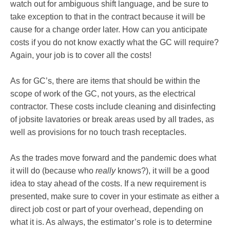
watch out for ambiguous shift language, and be sure to
take exception to that in the contract because it will be
cause for a change order later. How can you anticipate
costs if you do not know exactly what the GC will require?
Again, your job is to cover all the costs!
As for GC’s, there are items that should be within the
scope of work of the GC, not yours, as the electrical
contractor. These costs include cleaning and disinfecting
of jobsite lavatories or break areas used by all trades, as
well as provisions for no touch trash receptacles.
As the trades move forward and the pandemic does what
it will do (because who
really
knows?), it will be a good
idea to stay ahead of the costs. If a new requirement is
presented, make sure to cover in your estimate as either a
direct job cost or part of your overhead, depending on
what it is. As always, the estimator’s role is to determine