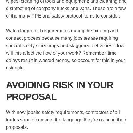
wipes; cleaning of tools and equipment; and cleaning and
disinfecting of company trucks and vans. These are a few
of the many PPE and safety protocol items to consider.
Watch for project requirements during the bidding and
contract process because many jobsites are requiring
special safety screenings and staggered deliveries. How
will this affect the flow of your work? Remember, time
delays result in wasted money, so account for this in your
estimate.
AVOIDING RISK IN YOUR
PROPOSAL
With new jobsite safety requirements, contractors of all
trades should consider the language they’re using in their
proposals.