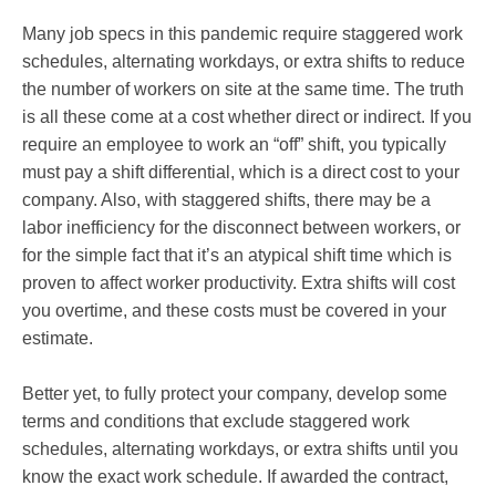
Many job specs in this pandemic require staggered work
schedules, alternating workdays, or extra shifts to reduce
the number of workers on site at the same time. The truth
is all these come at a cost whether direct or indirect. If you
require an employee to work an “off” shift, you typically
must pay a shift differential, which is a direct cost to your
company. Also, with staggered shifts, there may be a
labor inefficiency for the disconnect between workers, or
for the simple fact that it’s an atypical shift time which is
proven to affect worker productivity. Extra shifts will cost
you overtime, and these costs must be covered in your
estimate.
Better yet, to fully protect your company, develop some
terms and conditions that exclude staggered work
schedules, alternating workdays, or extra shifts until you
know the exact work schedule. If awarded the contract,