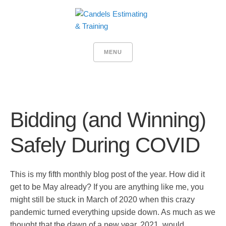
MENU
Bidding (and Winning)
Safely During COVID
This is my fifth monthly blog post of the year. How did it
get to be May already? If you are anything like me, you
might still be stuck in March of 2020 when this crazy
pandemic turned everything upside down. As much as we
thought that the dawn of a new year, 2021, would