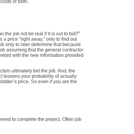
 costs or both.
he job not be real if it is out to bid?”
a price “right away,” only to find out
 job only to later determine that because
 job assuming that the general contractor
e rebid with the new information provided
ctors ultimately bid the job. And, the
 lessens your probability of actually
bidder’s price. So even if you are the
need to complete the project. Often job