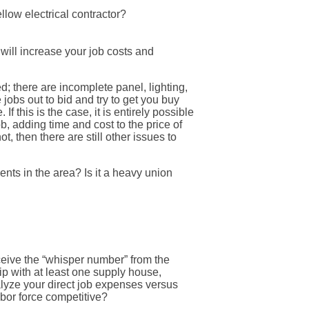
low electrical contractor?
 will increase your job costs and
; there are incomplete panel, lighting,
jobs out to bid and try to get you buy
f this is the case, it is entirely possible
b, adding time and cost to the price of
, then there are still other issues to
ments in the area? Is it a heavy union
receive the “whisper number” from the
ip with at least one supply house,
alyze your direct job expenses versus
bor force competitive?