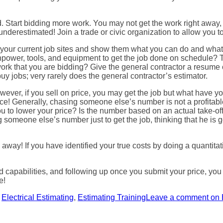
d. Start bidding more work. You may not get the work right awa
nderestimated! Join a trade or civic organization to allow you to
e of your current job sites and show them what you can do and wh
power, tools, and equipment to get the job done on schedule? Th
ork that you are bidding? Give the general contractor a resume 
y jobs; very rarely does the general contractor’s estimator.
owever, if you sell on price, you may get the job but what have y
rice! Generally, chasing someone else’s number is not a profitabl
you to lower your price? Is the number based on an actual take-o
omeone else’s number just to get the job, thinking that he is g
away! If you have identified your true costs by doing a quantitati
 capabilities, and following up once you submit your price, you 
e!
s
Electrical Estimating
,
Estimating Training
Leave a comment
on 