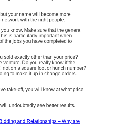
y, but your name will become more
 network with the right people.
at you know. Make sure that the general
is is particularly important when
of the jobs you have completed to
ou sold exactly other than your price?
e venture. Do you really know if the
ff, not on a square foot or hunch number?
oing to make it up in change orders.
ve take-off, you will know at what price
will undoubtedly see better results.
Bidding and Relationships – Why are