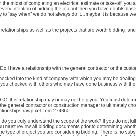
the midst of completing an electrical estimate or take-off, you 
e every intention of bidding the job but then you have doubts base
ity to “say when” we do not always do it…maybe it is because w
relationships as well as the projects that are worth bidding–an
Do I have a relationship with the general contractor or the cust
 checked into the kind of company with which you may be dealin
e you checked with others who may have done business with th
 GC, this relationship may or may not help you. You must determin
he general contractor or construction manager to ultimately cho
do you truly understand the scope of the work? If you do not fu
 must review all bidding documents prior to determining whether
e type of project you are considering bidding. There is no subs