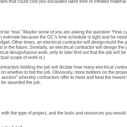
tfalls that could cost you escalated labor time or inflated material
t be “real.” Maybe some of you are asking the question “How can t
an estimate because the GC’s time schedule is tight and he needs 
udget. Other times, an electrical contractor will design-build the
in the future. Similarly, an electrical contractor will design the
cal design/layout work, only to later find out that the job will b
tual scope of work is.)
ontractors bidding the job will dictate how many electrical contra
on whether to bid the job. Obviously, more bidders on the project
n auction” whereby contractors offer to meet and beat the lowest 
l be awarded the job.
 with the type of project, and the tools and resources you would 