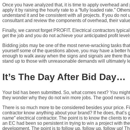
Once you have analyzed that, it is time to apply overhead and p
apply it by raising the hourly rate to a “fully loaded rate.” Othe
understand it and be consistent with all projects. If you do not
consultant and review the components of overhead, their value,
Finally, we cannot forget PROFIT. Electrical contractors typic
get the job and you do not achieve your anticipated profit level
Bidding jobs may be one of the most nerve-wracking tasks that 
yourself some of the questions above, you may have a better h
enough to walk away when the signs and signals are there that t
stand up to those with unreasonable demands will ultimately lead
It’s The Day After Bid Day…
Your bid has been submitted. So, what comes next? You might b
they wonder why they do not win more jobs. The good news is 
There is so much more to be considered besides your price. Firs
contractor know anything about your brand? If he does, that’s 
name” electrical contractor. The point is to know the clients
an EC had been so persistent in trying to win a project with the
development. The point is to follow up, follow up, follow up! Th