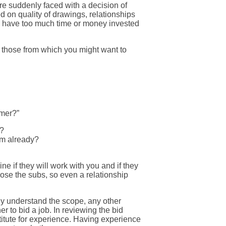
are suddenly faced with a decision of
d on quality of drawings, relationships
e have too much time or money invested
d those from which you might want to
omer?”
g?
em already?
e if they will work with you and if they
ose the subs, so even a relationship
lly understand the scope, any other
 to bid a job. In reviewing the bid
titute for experience. Having experience