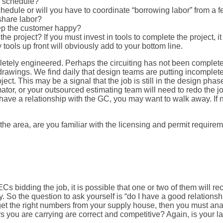
n schedule?
dule or will you have to coordinate “borrowing labor” from a fel
 share labor?
eep the customer happy?
e project? If you must invest in tools to complete the project, it
 tools up front will obviously add to your bottom line.
etely engineered. Perhaps the circuiting has not been completed
rawings. We find daily that design teams are putting incomplete 
. This may be a signal that the job is still in the design phase. I
ator, or your outsourced estimating team will need to redo the jo
ave a relationship with the GC, you may want to walk away. If not
om the area, are you familiar with the licensing and permit require
ECs bidding the job, it is possible that one or two of them will 
So the question to ask yourself is “do I have a good relationsh
get the right numbers from your supply house, then you must an
 you are carrying are correct and competitive? Again, is your la