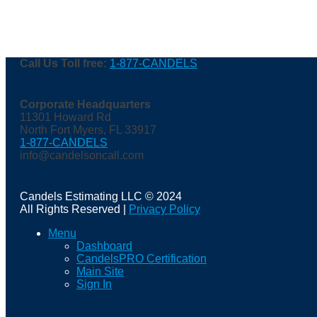
Call Us Toll free:
1-877-CANDELS
Corporate Headquarters
11301 Howard Rd
North Fort Myers, FL 33917
1-877-CANDELS
info@candelsoncall.com
Candels Estimating LLC © 2024
All Rights Reserved |
Privacy Policy
Menu
Dashboard
CandelsPRO Certification
Main Site
Sign In