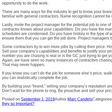
opportunity to do the work.
There are many ways for the industry to get to know your bran
familiar with general contractors. Name recognition cannot be u
Lastly, invite the project manager for the potential job to on
contractor knows about your capabilities. Do you have the man
schedules are condensed. Do you have history in the type of w
ensure them that you can get the job done. Project managers bu
Some contractors try to win more jobs by cutting their price. H
Sell your company’s capabilities and benefits to justify your p
number you are chasing is real or is the GC just trying to get 
Again, we have seen so many instances of contractors chasing s
That may never happen.
If you know you can’t do the job for someone else’s price, walk 
you can realistically complete the job.
By building your “brand,” selling your company’s reputation and
Don’t wait for the phone to ring. Be proactive and sell your pric
Posted on
September 1, 2018
Author
Marc Candels
Categorie
they so Important?