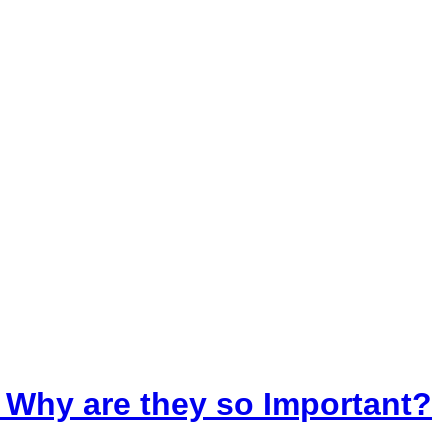
 Why are they so Important?