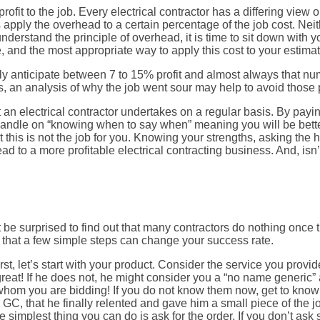
rofit to the job. Every electrical contractor has a differing vie
rs apply the overhead to a certain percentage of the job cost. Neith
 understand the principle of overhead, it is time to sit down with
 and the most appropriate way to apply this cost to your estimat
ally anticipate between 7 to 15% profit and almost always that n
s, an analysis of why the job went sour may help to avoid those pa
an electrical contractor undertakes on a regular basis. By payin
andle on “knowing when to say when” meaning you will be better
his is not the job for you. Knowing your strengths, asking the h
 to a more profitable electrical contracting business. And, isn’t 
e surprised to find out that many contractors do nothing once 
that a few simple steps can change your success rate.
t, let’s start with your product. Consider the service you provi
great! If he does not, he might consider you a “no name generic”
 to whom you are bidding! If you do not know them now, get to k
 GC, that he finally relented and gave him a small piece of the j
e simplest thing you can do is ask for the order. If you don’t ask