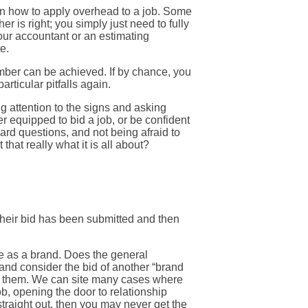
w on how to apply overhead to a job. Some
er is right; you simply just need to fully
 your accountant or an estimating
e.
umber can be achieved. If by chance, you
rticular pitfalls again.
g attention to the signs and asking
 equipped to bid a job, or be confident
ard questions, and not being afraid to
that really what it is all about?
their bid has been submitted and then
de as a brand. Does the general
 and consider the bid of another “brand
now them. We can site many cases where
ob, opening the door to relationship
 straight out, then you may never get the