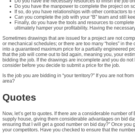
Do you have the necessary resources to finish the job o
Do you have the manpower to complete the project on sche
If so, do you have relationships with other contractors to
Can you complete the job with your “B” team and still k
Finally, do you have the tools and resources to complete th
ultimately hamper your profitability. Having the necessary
Sometimes drawings that are issued for a project are not compl
or mechanical schedules; or there are too many “holes” in the d
into a guaranteed maximum price for a partially engineered project
that the job will come out to bid again, meaning you, your estim
bidding the job. If the drawings are incomplete and you do not h
consider before you decide to submit a price for the job.
Is the job you are bidding in “your territory?” If you are not fr
area?
Quotes
Now, let’s get to quotes. If there are a considerable number of 
supply house, giving them considerable advantages on bid day. 
ensuring that I will get a good number on bid day?” Once you 
your competitors. Have you checked to ensure that the numbers