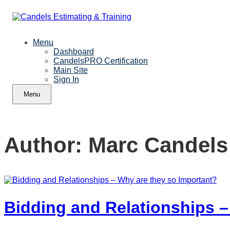
Menu
Dashboard
CandelsPRO Certification
Main Site
Sign In
Menu
Author:
Marc Candels
Bidding and Relationships –