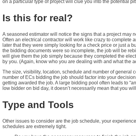
on a particular type of project will clue you into the potential pi
Is this for real?
A seasoned estimator will notice the signs that a project may no
Often an electrical contractor will work like crazy to complete 
later that they were simply looking for a check price or just a b
the bidding documents were so incomplete, the job will be rebid 
will give them the job simply because they completed the electri
by you. (Again, know who you are dealing with and what the ac
The size, visibility, location, schedule and number of general c
number of ECs bidding the job should factor into your decision 
getting awarded the job. A large bidding pool often leads to “a
low bidder on bid day, it doesn’t necessarily mean that you wil
Type and Tools
Other issues to consider are the job schedule, your experience
schedules are extremely tight.