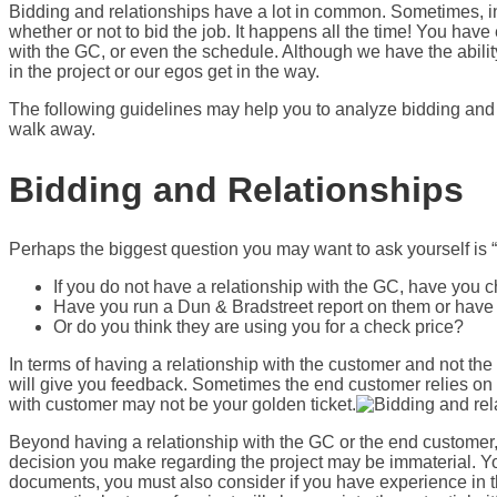
Bidding and relationships have a lot in common. Sometimes, in 
whether or not to bid the job. It happens all the time! You hav
with the GC, or even the schedule. Although we have the abil
in the project or our egos get in the way.
The following guidelines may help you to analyze bidding and 
walk away.
Bidding and Relationships
Perhaps the biggest question you may want to ask yourself is “
If you do not have a relationship with the GC, have you
Have you run a Dun & Bradstreet report on them or hav
Or do you think they are using you for a check price?
In terms of having a relationship with the customer and not the
will give you feedback. Sometimes the end customer relies on t
with customer may not be your golden ticket.
Beyond having a relationship with the GC or the end customer, 
decision you make regarding the project may be immaterial. You
documents, you must also consider if you have experience in th