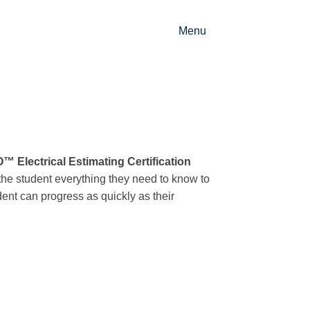
Menu
 Electrical Estimating Certification
the student everything they need to know to
udent can progress as quickly as their