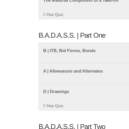
The Material Component of a Take-off
Has Quiz
B.A.D.A.S.S. | Part One
B | ITB, Bid Forms, Bonds
A | Allowances and Alternates
D | Drawings
Has Quiz
B.A.D.A.S.S. | Part Two