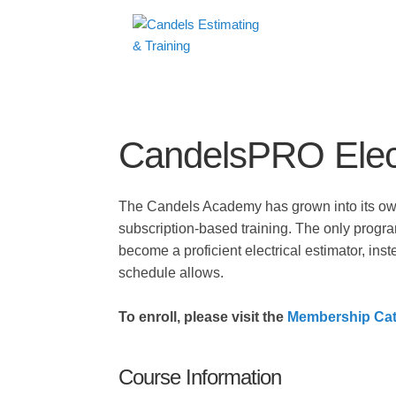
CandelsPRO Elect
The Candels Academy has grown into its own,
subscription-based training. The only progra
become a proficient electrical estimator, inst
schedule allows.
To enroll, please visit the
Membership Cat
Course Information