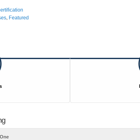
rtification
ses
,
Featured
s
ng
t One