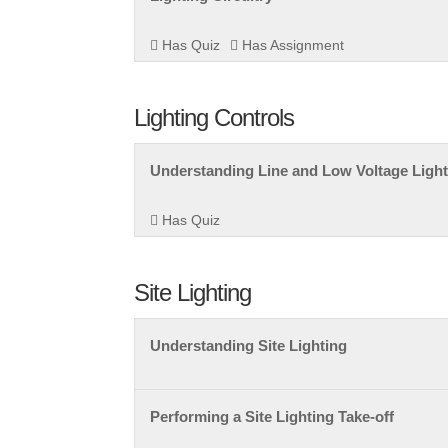
Has Quiz
Has Assignment
Lighting Controls
Understanding Line and Low Voltage Light
Has Quiz
Site Lighting
Understanding Site Lighting
Performing a Site Lighting Take-off