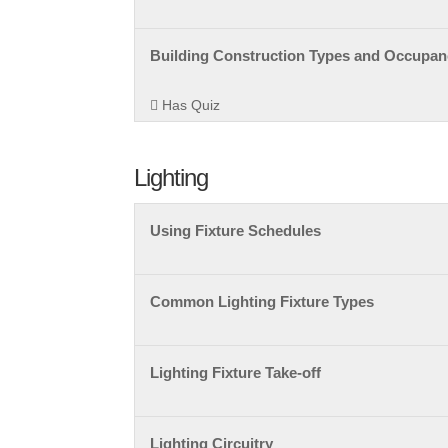
Building Construction Types and Occupanc
Has Quiz
Lighting
Using Fixture Schedules
Common Lighting Fixture Types
Lighting Fixture Take-off
Lighting Circuitry