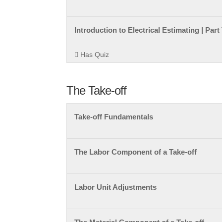
Introduction to Electrical Estimating | Par
Has Quiz
The Take-off
Take-off Fundamentals
The Labor Component of a Take-off
Labor Unit Adjustments