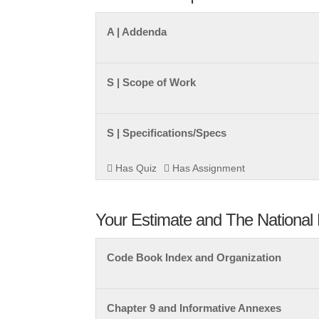
A | Addenda
S | Scope of Work
S | Specifications/Specs
Has Quiz
Has Assignment
Your Estimate and The National 
Code Book Index and Organization
Chapter 9 and Informative Annexes