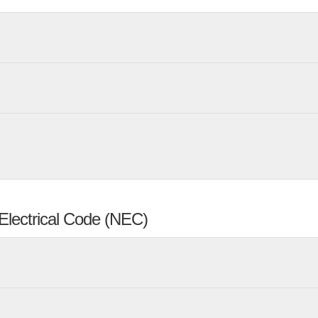
Electrical Code (NEC)