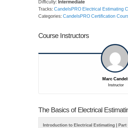
Difficulty:
Intermediate
Tracks:
CandelsPRO Electrical Estimating Ce
Categories:
CandelsPRO Certification Cour
Course Instructors
Marc Candel
Instructor
The Basics of Electrical Estimati
Introduction to Electrical Estimating | Par