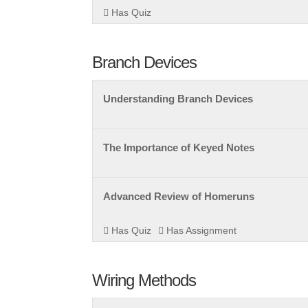
Has Quiz
Branch Devices
Understanding Branch Devices
The Importance of Keyed Notes
Advanced Review of Homeruns
Has Quiz
Has Assignment
Wiring Methods