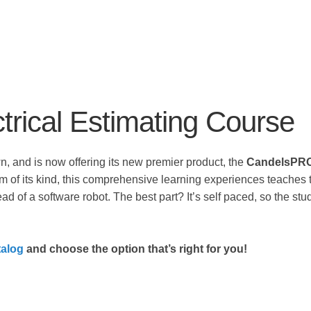
rical Estimating Course
 and is now offering its new premier product, the
CandelsPRO™
m of its kind, this comprehensive learning experiences teaches 
ead of a software robot. The best part? It’s self paced, so the st
alog
and choose the option that’s right for you!