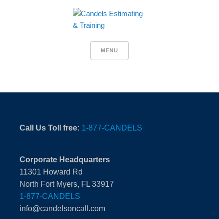
MENU
Call Us Toll free:
1-877-CANDELS
Corporate Headquarters
11301 Howard Rd
North Fort Myers, FL 33917
1-877-CANDELS
info@candelsoncall.com