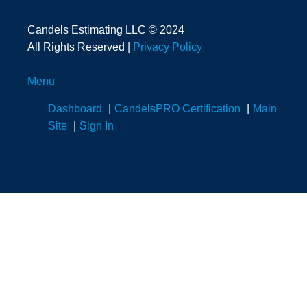
Candels Estimating LLC © 2024
All Rights Reserved |
Privacy Policy
Menu
Dashboard
CandelsPRO Certification
Main
Site
Sign In